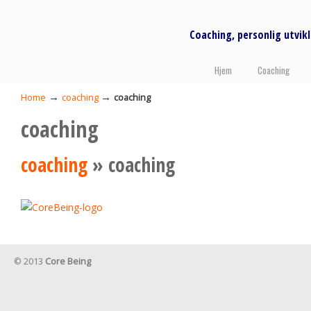
Coaching, personlig utvi
Hjem
Coaching
→
→
Home
coaching
coaching
coaching
coaching
» coaching
© 2013
Core Being